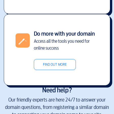
Do more with your domain
Access all the tools you need for
online success
FIND OUT MORE
Need help?
Our friendly experts are here 24/7 to answer your
domain questions, from registering a similar domain