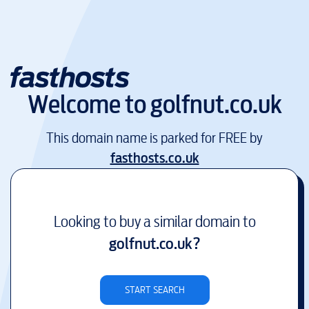
Welcome to
golfnut.co.uk
This domain name is parked for FREE by
fasthosts.co.uk
Looking to buy a similar domain to
golfnut.co.uk
?
START SEARCH